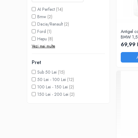
Adaptoare LED
AI Perfect
(14)
Anulatoare eoare LED
Bmw
(2)
Auxiliare Halogen
Dacia/Renault
(2)
Ford
(1)
Antigel c
Auxiliare LED
BMW 1,5
Hepu
(8)
Halogen
69,99 
Vezi mai multe
LED
LED Omologat RAR
Pret
Xenon
Sub 50 Lei
(15)
50 Lei - 100 Lei
(12)
Echipamente Service
100 Lei - 150 Lei
(2)
Compresoare portabile
150 Lei - 200 Lei
(2)
Intretinere baterie si sisteme
electrice
Truse de Scule
Vopsitorie
Restaurare Faruri