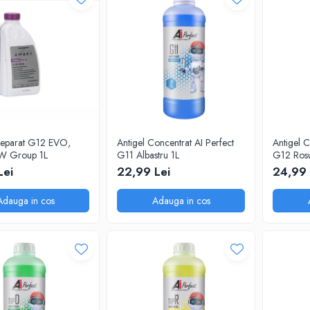
preparat G12 EVO,
Antigel Concentrat AI Perfect
Antigel C
W Group 1L
G11 Albastru 1L
G12 Rosu
dilutie 1:1
Lei
22,99 Lei
24,99 
Adauga in cos
Adauga in cos