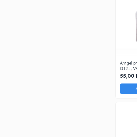
Antigel 
G12+, V
55,00 