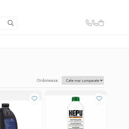
Ordoneaza: