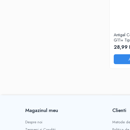
Antigel C
G11+ Tip 
dilutie 1:1
28,99 
Magazinul meu
Clienti
Despre noi
Metode de
Termeni si Conditii
Politica de