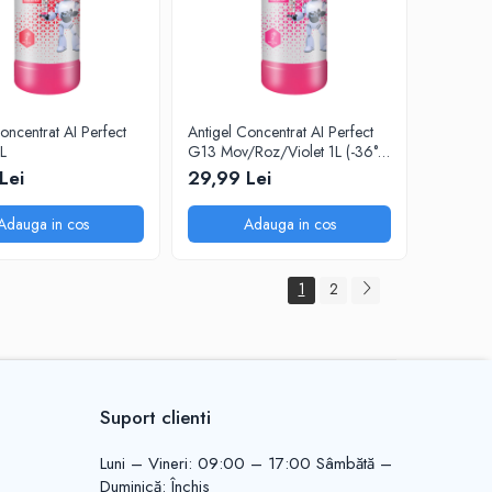
oncentrat AI Perfect
Antigel Concentrat AI Perfect
L
G13 Mov/Roz/Violet 1L (-36°C
la dilutie 1:1)
Lei
29,99 Lei
Adauga in cos
Adauga in cos
1
2
Suport clienti
Luni – Vineri: 09:00 – 17:00 Sâmbătă –
Duminică: Închis