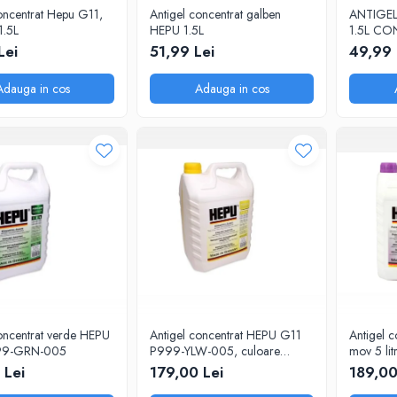
oncentrat Hepu G11,
Antigel concentrat galben
ANTIGEL
1.5L
HEPU 1.5L
1.5L C
Lei
51,99 Lei
49,99 
Adauga in cos
Adauga in cos
oncentrat verde HEPU
Antigel concentrat HEPU G11
Antigel 
99-GRN-005
P999-YLW-005, culoare
mov 5 litr
galben, volum 5 litri
 Lei
179,00 Lei
189,00