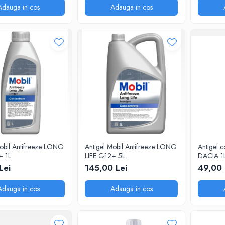
Adauga in cos
Adauga in cos
Mobil Antifreeze LONG
Antigel Mobil Antifreeze LONG
Antigel c
+ 1L
LIFE G12+ 5L
DACIA 1
Lei
145,00 Lei
49,00 
Adauga in cos
Adauga in cos