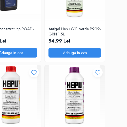
oncentrat, tip POAT -
Antigel Hepu G11 Verde P999-
GRN 1.5L
Lei
54,99 Lei
Adauga in cos
Adauga in cos