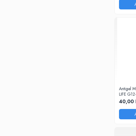
0W20
0W30
0W40
10W40
5W20
5W30
5W40
Ulei Transmisie
Antigel 
LIFE G12
40,00 