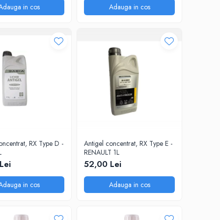
Adauga in cos
Adauga in cos
oncentrat, RX Type D -
Antigel concentrat, RX Type E -
L
RENAULT 1L
Lei
52,00 Lei
Adauga in cos
Adauga in cos