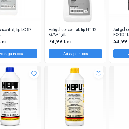
oncentrat, tip LC-87
Antigel concentrat, tip HT-12
Antigel c
L
BMW 1,5L
FORD 1L
Lei
74,99 Lei
54,99 
Adauga in cos
Adauga in cos