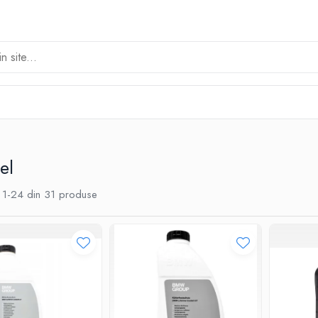
el
1-
24
din
31
produse