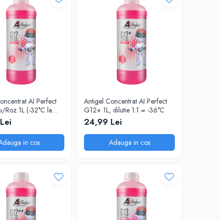
oncentrat AI Perfect
Antigel Concentrat AI Perfect
/Roz 1L (-32°C la
G12+ 1L, dilutie 1:1 = -36°C
)
Lei
24,99 Lei
Adauga in cos
Adauga in cos