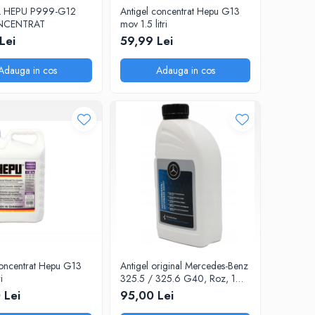
 HEPU P999-G12
Antigel concentrat Hepu G13
ONCENTRAT
mov 1.5 litri
Lei
59,99 Lei
Adauga in cos
Adauga in cos
concentrat Hepu G13
Antigel original Mercedes-Benz
i
325.5 / 325.6 G40, Roz, 1
Litru
 Lei
95,00 Lei