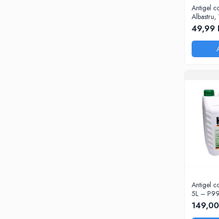
Intretinere Auto
Antigel c
Chimice Auto
Albastru, 
49,99 
Etansanti Auto
Lubrifianti Multifunctionali
Solutii curatare componente mecanice
Spray frane/ambreiaj
Vaseline si Unsori Auto
Cosmetica Auto
Bureti,Lavete,Accesorii
Intretinere exterior
Intretinere interior
Jante si Anvelope
Odorizante Auto
Siguranta Auto
Antigel c
Kituri siguranta
5L – P9
Ulei Motor
149,00
0W12