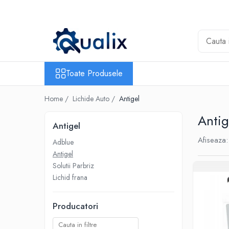
Toate Produsele
Lichide Auto
Adblue
Toate Produsele
Antigel
Home /
Lichide Auto /
Antigel
Solutii Parbriz
Lichid frana
Antig
Antigel
Aditivi
Afiseaza:
Adblue
Aditivi AdBlue
Antigel
Aditivi Ulei
Solutii Parbriz
Adtitivi combustibil
Lichid frana
Soluții de Curățare
Producatori
Curățare DPF
Becuri Auto