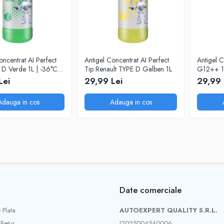
oncentrat AI Perfect
Antigel Concentrat AI Perfect
Antigel C
D Verde 1L | -36°C la
Tip Renault TYPE D Galben 1L
G12++ 1
Lei
29,99 Lei
29,99 
Adauga in cos
Adauga in cos
Date comerciale
 Plata
AUTOEXPERT QUALITY S.R.L.
 Retur
J2025004540006