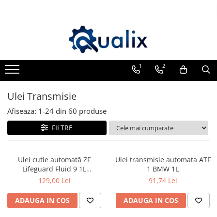
Toate Produsele
Lichide Auto
Adblue
1
2
Antigel
Ulei Transmisie
Solutii Parbriz
Lichid frana
Afiseaza:
1-
24
din
60
produse
Aditivi
FILTRE
Aditivi AdBlue
Aditivi Ulei
Ulei cutie automată ZF
Ulei transmisie automata ATF
Adtitivi combustibil
Lifeguard Fluid 9 1L
1 BMW 1L
(AA01.500.001) – ATF ZF 8/9HP,
129,00 Lei
91,74 Lei
Soluții de Curățare
OEM
Curățare DPF
ADAUGA IN COS
ADAUGA IN COS
Becuri Auto