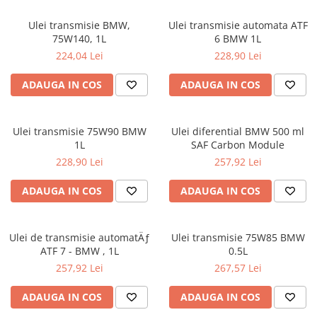
0W12
Ulei transmisie BMW,
Ulei transmisie automata ATF
0W20
75W140, 1L
6 BMW 1L
0W30
224,04 Lei
228,90 Lei
0W40
ADAUGA IN COS
ADAUGA IN COS
10W40
5W20
Ulei transmisie 75W90 BMW
Ulei diferential BMW 500 ml
5W30
1L
SAF Carbon Module
5W40
228,90 Lei
257,92 Lei
Ulei Transmisie
ADAUGA IN COS
ADAUGA IN COS
Ulei de transmisie automatÄƒ
Ulei transmisie 75W85 BMW
ATF 7 - BMW , 1L
0.5L
257,92 Lei
267,57 Lei
ADAUGA IN COS
ADAUGA IN COS