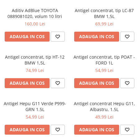
Aditiv AdBlue TOYOTA
Antigel concentrat, tip LC-87
0889081020, volum 10 litri
BMW 1,5L
160,00 Lei
69,99 Lei
ADAUGA IN COS
ADAUGA IN COS
Antigel concentrat, tip HT-12
Antigel concentrat, tip POAT -
BMW 1,5L
FORD 1L
74,99 Lei
54,99 Lei
ADAUGA IN COS
ADAUGA IN COS
Antigel Hepu G11 Verde P999-
Antigel concentrat Hepu G11,
GRN 1.5L
Albastru, 1.5L
54,99 Lei
49,99 Lei
ADAUGA IN COS
ADAUGA IN COS