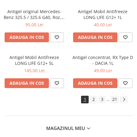
Antigel original Mercedes-
Antigel Mobil Antifreeze
Benz 325.5 / 325.6 G40, Roz, 1
LONG LIFE G12+ 1L
Litru
95,00 Lei
40,00 Lei
ADAUGA IN COS
ADAUGA IN COS
Antigel Mobil Antifreeze
Antigel concentrat, RX Type D
LONG LIFE G12+ 5L
- DACIA 1L
145,00 Lei
49,00 Lei
ADAUGA IN COS
ADAUGA IN COS
1
2
3
21
...
MAGAZINUL MEU