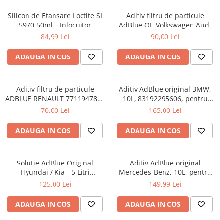
Silicon de Etansare Loctite SI
Aditiv filtru de particule
5970 50ml – Inlocuitor
AdBlue OE Volkswagen Audi
Garnituri Flanse, Rezistent
Seat Skoda 5L
84,99 Lei
90,00 Lei
-50°C / +200°C, Uscare 25
Minute, Metal si Plastic
ADAUGA IN COS
ADAUGA IN COS
Aditiv filtru de particule
Aditiv AdBlue original BMW,
ADBLUE RENAULT 7711947890
10L, 83192295606, pentru
- 5 Litri
motoarele diesel Euro 6
70,00 Lei
165,00 Lei
ADAUGA IN COS
ADAUGA IN COS
Solutie AdBlue Original
Aditiv AdBlue original
Hyundai / Kia - 5 Litri
Mercedes-Benz, 10L, pentru
(Canistra cu Picurator)
motoarele diesel Euro 6
125,00 Lei
149,99 Lei
ADAUGA IN COS
ADAUGA IN COS