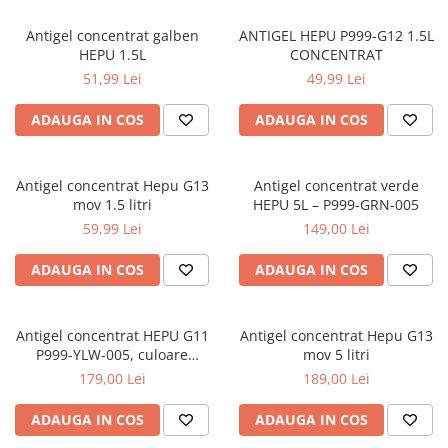
Antigel concentrat galben
ANTIGEL HEPU P999-G12 1.5L
HEPU 1.5L
CONCENTRAT
51,99 Lei
49,99 Lei
ADAUGA IN COS
ADAUGA IN COS
Antigel concentrat Hepu G13
Antigel concentrat verde
mov 1.5 litri
HEPU 5L – P999-GRN-005
59,99 Lei
149,00 Lei
ADAUGA IN COS
ADAUGA IN COS
Antigel concentrat HEPU G11
Antigel concentrat Hepu G13
P999-YLW-005, culoare
mov 5 litri
galben, volum 5 litri
179,00 Lei
189,00 Lei
ADAUGA IN COS
ADAUGA IN COS