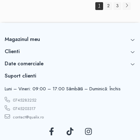
1
2
3
Magazinul meu
Clienti
Date comerciale
Suport clienti
Luni – Vineri: 09:00 – 17:00 Sâmbătă – Duminică: Închis
0745283252
0745203317
contact@qualix.ro