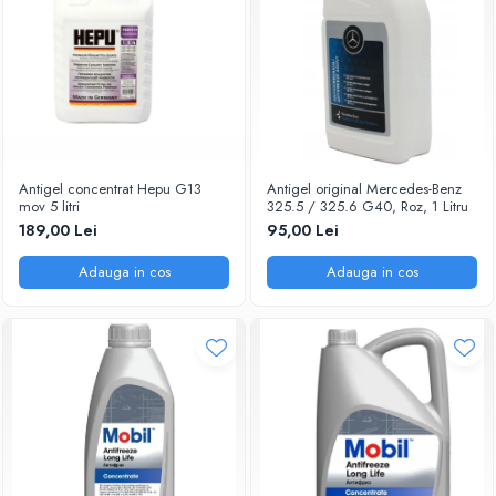
Antigel concentrat Hepu G13
Antigel original Mercedes-Benz
mov 5 litri
325.5 / 325.6 G40, Roz, 1 Litru
189,00 Lei
95,00 Lei
Adauga in cos
Adauga in cos