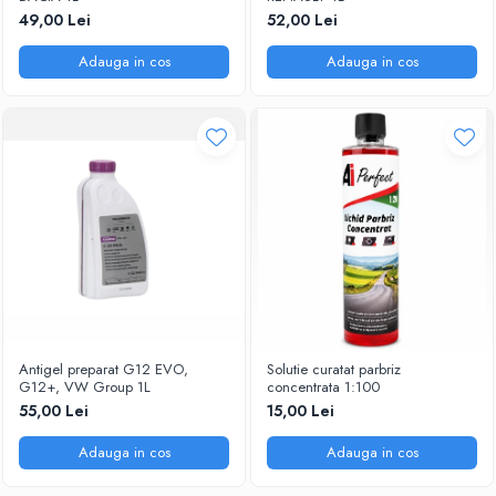
49,00 Lei
52,00 Lei
Adauga in cos
Adauga in cos
Antigel preparat G12 EVO,
Solutie curatat parbriz
G12+, VW Group 1L
concentrata 1:100
55,00 Lei
15,00 Lei
Adauga in cos
Adauga in cos