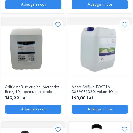
Adauga in cos
Adauga in cos
Aditiv AdBlue original Mercedes-
Aditiv AdBlue TOYOTA
Benz, 10L, pentru motoarele
0889081020, volum 10 litri
diesel Euro 6
149,99 Lei
160,00 Lei
Adauga in cos
Adauga in cos