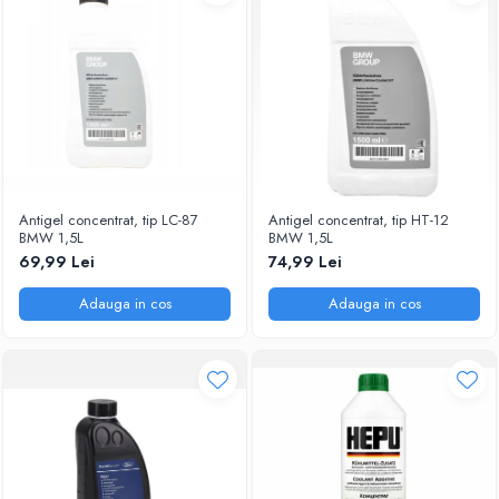
Antigel concentrat, tip LC-87
Antigel concentrat, tip HT-12
BMW 1,5L
BMW 1,5L
69,99 Lei
74,99 Lei
Adauga in cos
Adauga in cos