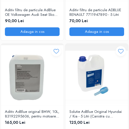
Aditiv filtru de particule AdBlue
Aditiv filtru de particule ADBLUE
OE Volkswagen Audi Seat Skoda
RENAULT 7711947890 - 5 Litri
5L
90,00 Lei
70,00 Lei
Adauga in cos
Adauga in cos
Aditiv AdBlue original BMW, 10L,
Solutie AdBlue Original Hyundai
83192295606, pentru motoarele
/ Kia - 5 Litri (Canistra cu
diesel Euro 6
Picurator)
165,00 Lei
125,00 Lei