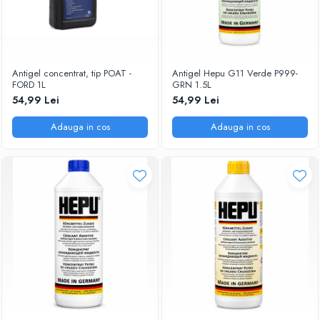
Antigel concentrat, tip POAT -
Antigel Hepu G11 Verde P999-
FORD 1L
GRN 1.5L
54,99 Lei
54,99 Lei
Adauga in cos
Adauga in cos