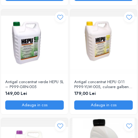
Antigel concentrat verde HEPU 5L
Antigel concentrat HEPU G11
– P999-GRN-005
P999-YLW-005, culoare galben,
volum 5 litri
149,00 Lei
179,00 Lei
Adauga in cos
Adauga in cos