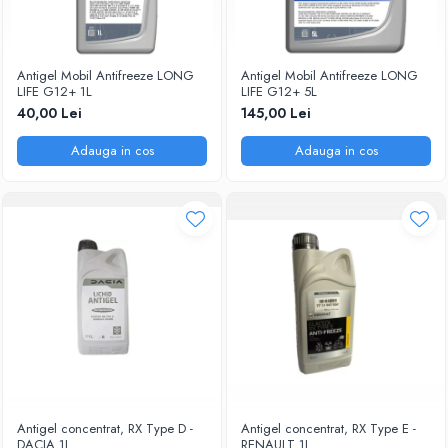
Antigel Mobil Antifreeze LONG
Antigel Mobil Antifreeze LONG
LIFE G12+ 1L
LIFE G12+ 5L
40,00 Lei
145,00 Lei
Adauga in cos
Adauga in cos
Antigel concentrat, RX Type D -
Antigel concentrat, RX Type E -
DACIA 1L
RENAULT 1L