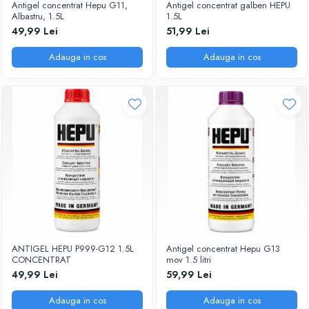
Antigel concentrat Hepu G11,
Antigel concentrat galben HEPU
Albastru, 1.5L
1.5L
49,99 Lei
51,99 Lei
Adauga in cos
Adauga in cos
ANTIGEL HEPU P999-G12 1.5L
Antigel concentrat Hepu G13
CONCENTRAT
mov 1.5 litri
49,99 Lei
59,99 Lei
Adauga in cos
Adauga in cos