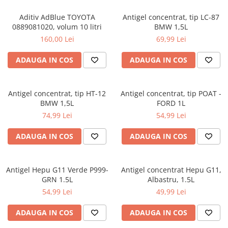
Aditiv AdBlue TOYOTA
Antigel concentrat, tip LC-87
0889081020, volum 10 litri
BMW 1,5L
160,00 Lei
69,99 Lei
ADAUGA IN COS
ADAUGA IN COS
Antigel concentrat, tip HT-12
Antigel concentrat, tip POAT -
BMW 1,5L
FORD 1L
74,99 Lei
54,99 Lei
ADAUGA IN COS
ADAUGA IN COS
Antigel Hepu G11 Verde P999-
Antigel concentrat Hepu G11,
GRN 1.5L
Albastru, 1.5L
54,99 Lei
49,99 Lei
ADAUGA IN COS
ADAUGA IN COS