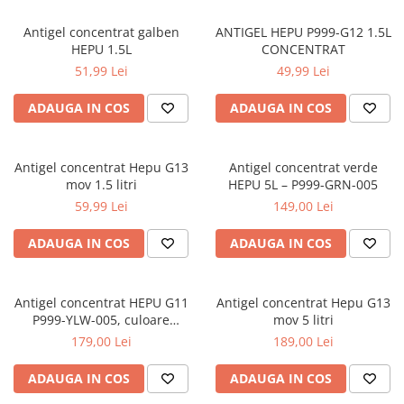
Antigel concentrat galben
ANTIGEL HEPU P999-G12 1.5L
HEPU 1.5L
CONCENTRAT
51,99 Lei
49,99 Lei
ADAUGA IN COS
ADAUGA IN COS
Antigel concentrat Hepu G13
Antigel concentrat verde
mov 1.5 litri
HEPU 5L – P999-GRN-005
59,99 Lei
149,00 Lei
ADAUGA IN COS
ADAUGA IN COS
Antigel concentrat HEPU G11
Antigel concentrat Hepu G13
P999-YLW-005, culoare
mov 5 litri
galben, volum 5 litri
179,00 Lei
189,00 Lei
ADAUGA IN COS
ADAUGA IN COS