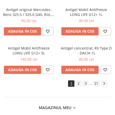
Antigel original Mercedes-
Antigel Mobil Antifreeze
Benz 325.5 / 325.6 G40, Roz, 1
LONG LIFE G12+ 1L
Litru
95,00 Lei
40,00 Lei
ADAUGA IN COS
ADAUGA IN COS
Antigel Mobil Antifreeze
Antigel concentrat, RX Type D
LONG LIFE G12+ 5L
- DACIA 1L
145,00 Lei
49,00 Lei
ADAUGA IN COS
ADAUGA IN COS
1
2
3
21
...
MAGAZINUL MEU