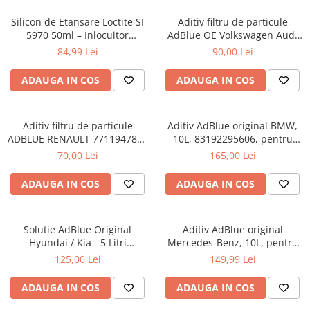
Silicon de Etansare Loctite SI
Aditiv filtru de particule
5970 50ml – Inlocuitor
AdBlue OE Volkswagen Audi
Garnituri Flanse, Rezistent
Seat Skoda 5L
84,99 Lei
90,00 Lei
-50°C / +200°C, Uscare 25
Minute, Metal si Plastic
ADAUGA IN COS
ADAUGA IN COS
Aditiv filtru de particule
Aditiv AdBlue original BMW,
ADBLUE RENAULT 7711947890
10L, 83192295606, pentru
- 5 Litri
motoarele diesel Euro 6
70,00 Lei
165,00 Lei
ADAUGA IN COS
ADAUGA IN COS
Solutie AdBlue Original
Aditiv AdBlue original
Hyundai / Kia - 5 Litri
Mercedes-Benz, 10L, pentru
(Canistra cu Picurator)
motoarele diesel Euro 6
125,00 Lei
149,99 Lei
ADAUGA IN COS
ADAUGA IN COS