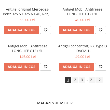
Antigel original Mercedes-
Antigel Mobil Antifreeze
Benz 325.5 / 325.6 G40, Roz, 1
LONG LIFE G12+ 1L
Litru
95,00 Lei
40,00 Lei
ADAUGA IN COS
ADAUGA IN COS
Antigel Mobil Antifreeze
Antigel concentrat, RX Type D
LONG LIFE G12+ 5L
- DACIA 1L
145,00 Lei
49,00 Lei
ADAUGA IN COS
ADAUGA IN COS
1
2
3
21
...
MAGAZINUL MEU