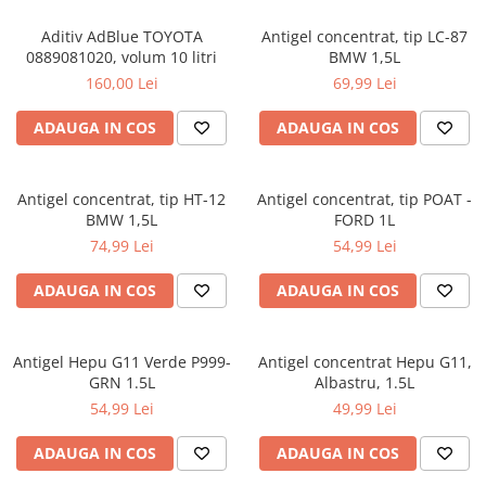
Aditiv AdBlue TOYOTA
Antigel concentrat, tip LC-87
0889081020, volum 10 litri
BMW 1,5L
160,00 Lei
69,99 Lei
ADAUGA IN COS
ADAUGA IN COS
Antigel concentrat, tip HT-12
Antigel concentrat, tip POAT -
BMW 1,5L
FORD 1L
74,99 Lei
54,99 Lei
ADAUGA IN COS
ADAUGA IN COS
Antigel Hepu G11 Verde P999-
Antigel concentrat Hepu G11,
GRN 1.5L
Albastru, 1.5L
54,99 Lei
49,99 Lei
ADAUGA IN COS
ADAUGA IN COS