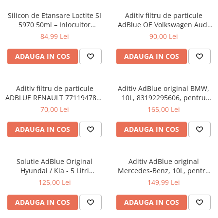
Silicon de Etansare Loctite SI
Aditiv filtru de particule
5970 50ml – Inlocuitor
AdBlue OE Volkswagen Audi
Garnituri Flanse, Rezistent
Seat Skoda 5L
84,99 Lei
90,00 Lei
-50°C / +200°C, Uscare 25
Minute, Metal si Plastic
ADAUGA IN COS
ADAUGA IN COS
Aditiv filtru de particule
Aditiv AdBlue original BMW,
ADBLUE RENAULT 7711947890
10L, 83192295606, pentru
- 5 Litri
motoarele diesel Euro 6
70,00 Lei
165,00 Lei
ADAUGA IN COS
ADAUGA IN COS
Solutie AdBlue Original
Aditiv AdBlue original
Hyundai / Kia - 5 Litri
Mercedes-Benz, 10L, pentru
(Canistra cu Picurator)
motoarele diesel Euro 6
125,00 Lei
149,99 Lei
ADAUGA IN COS
ADAUGA IN COS