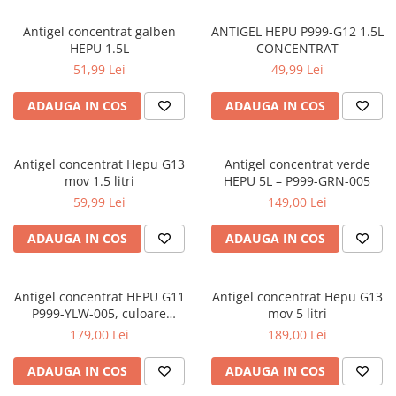
Antigel concentrat galben
ANTIGEL HEPU P999-G12 1.5L
HEPU 1.5L
CONCENTRAT
51,99 Lei
49,99 Lei
ADAUGA IN COS
ADAUGA IN COS
Antigel concentrat Hepu G13
Antigel concentrat verde
mov 1.5 litri
HEPU 5L – P999-GRN-005
59,99 Lei
149,00 Lei
ADAUGA IN COS
ADAUGA IN COS
Antigel concentrat HEPU G11
Antigel concentrat Hepu G13
P999-YLW-005, culoare
mov 5 litri
galben, volum 5 litri
179,00 Lei
189,00 Lei
ADAUGA IN COS
ADAUGA IN COS