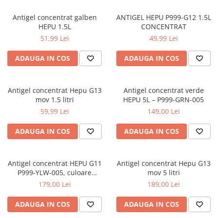
0W12
Antigel concentrat galben
ANTIGEL HEPU P999-G12 1.5L
0W20
HEPU 1.5L
CONCENTRAT
0W30
51,99 Lei
49,99 Lei
0W40
ADAUGA IN COS
ADAUGA IN COS
10W40
5W20
Antigel concentrat Hepu G13
Antigel concentrat verde
5W30
mov 1.5 litri
HEPU 5L – P999-GRN-005
5W40
59,99 Lei
149,00 Lei
Ulei Transmisie
ADAUGA IN COS
ADAUGA IN COS
Antigel concentrat HEPU G11
Antigel concentrat Hepu G13
P999-YLW-005, culoare
mov 5 litri
galben, volum 5 litri
179,00 Lei
189,00 Lei
ADAUGA IN COS
ADAUGA IN COS