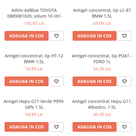
Intretinere Auto
Chimice Auto
Aditiv AdBlue TOYOTA
Antigel concentrat, tip LC-87
0889081020, volum 10 litri
BMW 1,5L
Etansanti Auto
160,00 Lei
69,99 Lei
Lubrifianti Multifunctionali
Solutii curatare componente
ADAUGA IN COS
ADAUGA IN COS
mecanice
Spray frane/ambreiaj
Antigel concentrat, tip HT-12
Antigel concentrat, tip POAT -
Vaseline si Unsori Auto
BMW 1,5L
FORD 1L
Cosmetica Auto
74,99 Lei
54,99 Lei
Bureti,Lavete,Accesorii
ADAUGA IN COS
ADAUGA IN COS
Intretinere exterior
Intretinere interior
Jante si Anvelope
Antigel Hepu G11 Verde P999-
Antigel concentrat Hepu G11,
Odorizante Auto
GRN 1.5L
Albastru, 1.5L
Siguranta Auto
54,99 Lei
49,99 Lei
Kituri siguranta
ADAUGA IN COS
ADAUGA IN COS
Ulei Motor