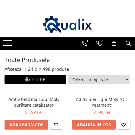
Toate Produsele
Lichide Auto
Adblue
1
2
Antigel
Toate Produsele
Solutii Parbriz
Lichid frana
Afiseaza:
1-
24
din
498
produse
Aditivi
FILTRE
Aditivi AdBlue
Aditivi Ulei
Aditiv benzina Liqui Moly
Aditiv ulei Liqui Moly "Oil
Adtitivi combustibil
curățare catalizator
Treatment"
54,99 Lei
51,99 Lei
Soluții de Curățare
Curățare DPF
ADAUGA IN COS
ADAUGA IN COS
Becuri Auto