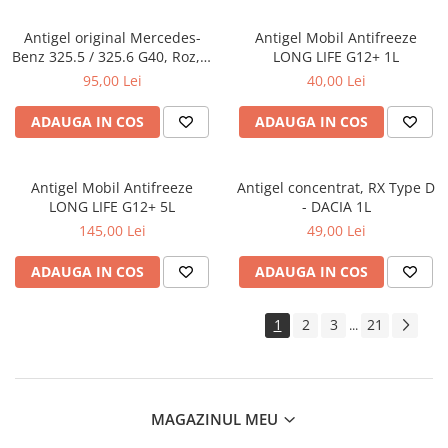
Antigel original Mercedes-
Antigel Mobil Antifreeze
Benz 325.5 / 325.6 G40, Roz, 1
LONG LIFE G12+ 1L
Litru
95,00 Lei
40,00 Lei
ADAUGA IN COS
ADAUGA IN COS
Antigel Mobil Antifreeze
Antigel concentrat, RX Type D
LONG LIFE G12+ 5L
- DACIA 1L
145,00 Lei
49,00 Lei
ADAUGA IN COS
ADAUGA IN COS
1
2
3
21
...
MAGAZINUL MEU