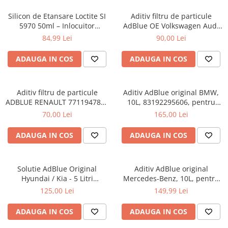
Adaptoare LED
Silicon de Etansare Loctite SI
Aditiv filtru de particule
Anulatoare eoare LED
5970 50ml – Inlocuitor
AdBlue OE Volkswagen Audi
Garnituri Flanse, Rezistent
Seat Skoda 5L
Auxiliare Halogen
84,99 Lei
90,00 Lei
-50°C / +200°C, Uscare 25
Auxiliare LED
Minute, Metal si Plastic
ADAUGA IN COS
ADAUGA IN COS
Halogen
LED
Aditiv filtru de particule
Aditiv AdBlue original BMW,
LED Omologat RAR
ADBLUE RENAULT 7711947890
10L, 83192295606, pentru
- 5 Litri
motoarele diesel Euro 6
70,00 Lei
165,00 Lei
Xenon
Echipamente Service
ADAUGA IN COS
ADAUGA IN COS
Compresoare portabile
Intretinere baterie si sisteme
Solutie AdBlue Original
Aditiv AdBlue original
electrice
Hyundai / Kia - 5 Litri
Mercedes-Benz, 10L, pentru
Truse de Scule
(Canistra cu Picurator)
motoarele diesel Euro 6
125,00 Lei
149,99 Lei
Vopsitorie
ADAUGA IN COS
ADAUGA IN COS
Restaurare Faruri