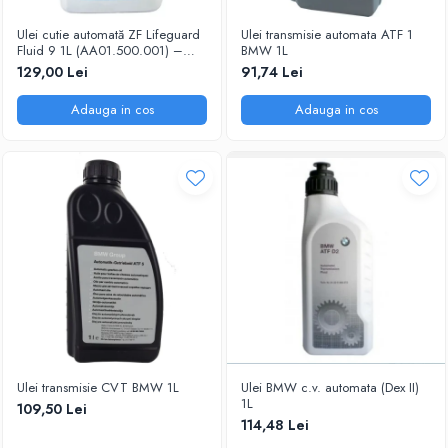
Ulei cutie automată ZF Lifeguard
Ulei transmisie automata ATF 1
Fluid 9 1L (AA01.500.001) –
BMW 1L
ATF ZF 8/9HP, OEM
129,00 Lei
91,74 Lei
Adauga in cos
Adauga in cos
Ulei transmisie CVT BMW 1L
Ulei BMW c.v. automata (Dex II)
1L
109,50 Lei
114,48 Lei