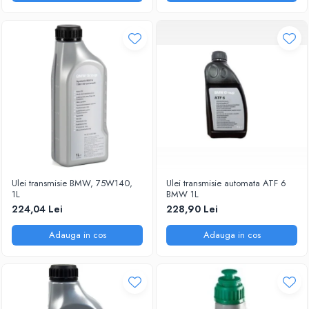
Ulei transmisie BMW, 75W140,
Ulei transmisie automata ATF 6
1L
BMW 1L
224,04 Lei
228,90 Lei
Adauga in cos
Adauga in cos