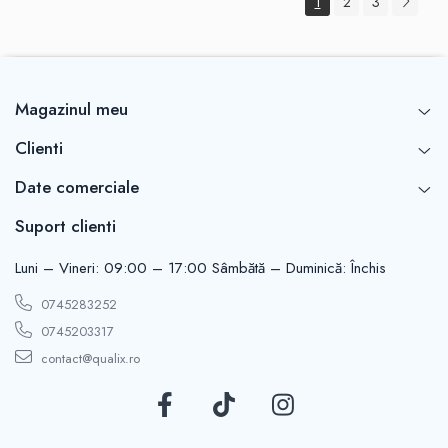
1
2
3
Magazinul meu
Clienti
Date comerciale
Suport clienti
Luni – Vineri: 09:00 – 17:00 Sâmbătă – Duminică: Închis
0745283252
0745203317
contact@qualix.ro