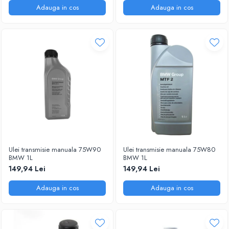
Adauga in cos
Adauga in cos
Ulei transmisie manuala 75W90
Ulei transmisie manuala 75W80
BMW 1L
BMW 1L
149,94 Lei
149,94 Lei
Adauga in cos
Adauga in cos