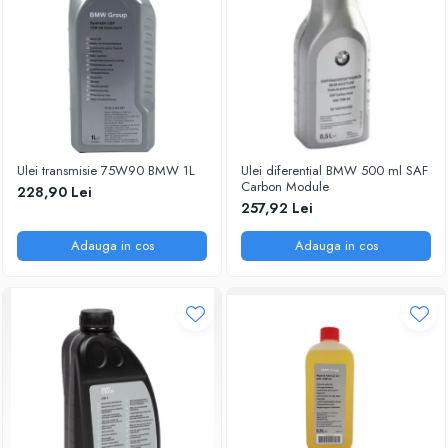
Ulei transmisie 75W90 BMW 1L
Ulei diferential BMW 500 ml SAF
Carbon Module
228,90 Lei
257,92 Lei
Adauga in cos
Adauga in cos