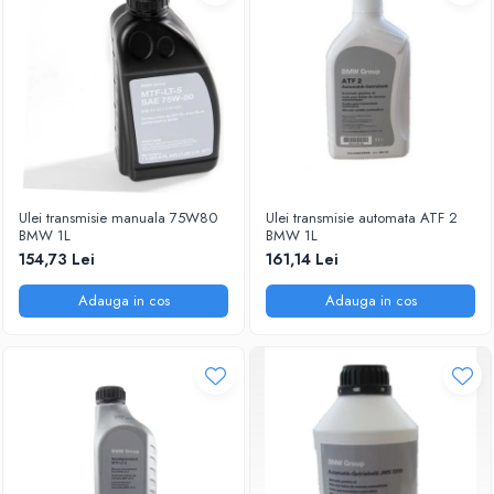
Ulei transmisie manuala 75W80
Ulei transmisie automata ATF 2
BMW 1L
BMW 1L
154,73 Lei
161,14 Lei
Adauga in cos
Adauga in cos