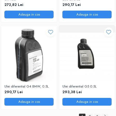
272,82 Lei
290,17 Lei
Adauga in cos
Adauga in cos
Ulei diferential G4 BMW, 0.5L
Ulei diferential G5 0.5L
290,17 Lei
293,38 Lei
Adauga in cos
Adauga in cos