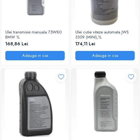
Ulei transmisie manuala 75W80
Ulei cutie viteze automata JWS
BMW 1L
3309 (MINI),1L
168,86 Lei
174,11 Lei
Adauga in cos
Adauga in cos