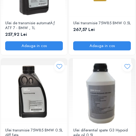
Ulei de transmisie automatÄƒ
Ulei transmisie 75W85 BMW 0.5L
ATF 7 - BMW , 1L
267,57 Lei
257,92 Lei
Adauga in cos
Adauga in cos
Ulei transmisie 75W85 BMW 0.5L
Ulei diferential spate G3 Hypoid
diff fata
axle oil.0.5L