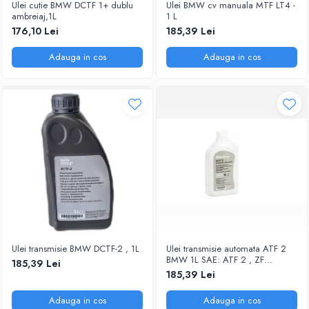
Ulei cutie BMW DCTF 1+ dublu
Ulei BMW cv manuala MTF LT4 -
ambreiaj,1L
1 L
176,10 Lei
185,39 Lei
Adauga in cos
Adauga in cos
Ulei transmisie BMW DCTF-2 , 1L
Ulei transmisie automata ATF 2
BMW 1L SAE: ATF 2 , ZF
185,39 Lei
LifeGuardFluid 6 Aplicatii:
185,39 Lei
transmisii automate ZF 6HP
Adauga in cos
Adauga in cos